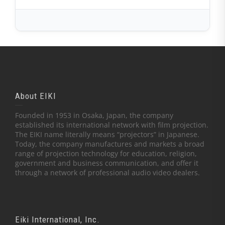
About EIKI
Founded in 1953 in Osaka, Japan, the company
established its international network with film projection.
The EIKI name literally means “projectors” in Japanese.
Today, the company manufactures and markets a broad
range of projection technology for education, religion,
government and business communication, and offer it
through a network of professional audio video dealers.
Eiki International, Inc.