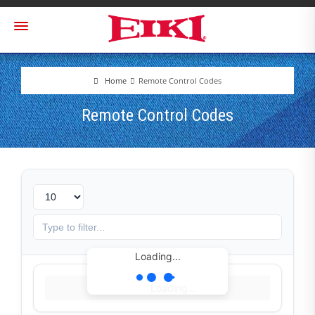
Home
Remote Control Codes
Remote Control Codes
Loading...
Loading...