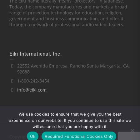
The EIKI name literally means “projectors” in Japanese.
Today, the company manufactures and markets a broad
range of projection technology for education, religion,
government and business communication, and offer it
through a network of professional audio video dealers.
Eiki International, Inc.
22552 Avenida Empresa, Rancho Santa Margarita, CA,
92688
1-800-242-3454
info@eiki.com
We use cookies to ensure that we give you the best
experience on our website. If you continue to use this site we
will assume that you are happy with it.
Ok
Required Functional Cookies Only
Copyright © Eiki International, Inc.