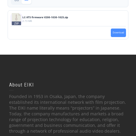
LC-XT5 firmware V200-1030-1025.zip
2.73 MB
Download
About EIKI
Founded in 1953 in Osaka, Japan, the company
established its international network with film projection.
The EIKI name literally means “projectors” in Japanese.
Today, the company manufactures and markets a broad
range of projection technology for education, religion,
government and business communication, and offer it
through a network of professional audio video dealers.