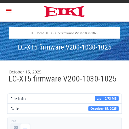
Home
LC-XT5 firmware V200-1030-1025
LC-XT5 firmware V200-1030-1025
October 15, 2025
LC-XT5 firmware V200-1030-1025
File Info
zip | 2.73 MB
Date
October 15, 2025
1 file