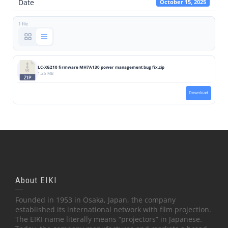
Date
October 15, 2025
1 file
LC-XG210 firmware MH7A130 power management bug fix.zip
1.25 MB
Download
About EIKI
Founded in 1953 in Osaka, Japan, the company
established its international network with film projection.
The EIKI name literally means “projectors” in Japanese.