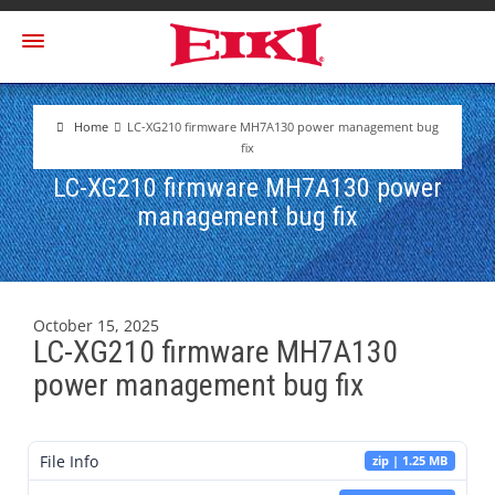
Home
LC-XG210 firmware MH7A130 power management bug
fix
LC-XG210 firmware MH7A130 power
management bug fix
October 15, 2025
LC-XG210 firmware MH7A130
power management bug fix
File Info
zip | 1.25 MB