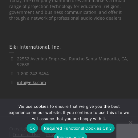
Today, the company manufactures and markets a broad
range of projection technology for education, religion,
government and business communication, and offer it
through a network of professional audio video dealers.
Eiki International, Inc.
22552 Avenida Empresa, Rancho Santa Margarita, CA,
92688
1-800-242-3454
info@eiki.com
We use cookies to ensure that we give you the best
experience on our website. If you continue to use this site we
will assume that you are happy with it.
Ok
Required Functional Cookies Only
Copyright © Eiki International, Inc.
Terms of Use
Privacy Policy
Privacy policy