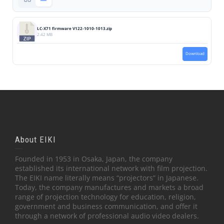
LC-X71 firmware V122-1010-1013.zip
2.42 MB
Download
About EIKI
Founded in 1953 in Osaka, Japan, the company
established its international network with film projection.
The EIKI name literally means “projectors” in Japanese.
Today, the company manufactures and markets a broad
range of projection technology for education, religion,
government and business communication, and offer it
through a network of professional audio video dealers.