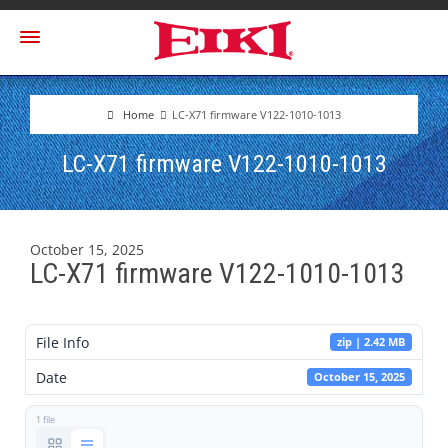
Home
LC-X71 firmware V122-1010-1013
LC-X71 firmware V122-1010-1013
October 15, 2025
LC-X71 firmware V122-1010-1013
File Info
zip | 2.42 MB
Date
October 15, 2025
1 file