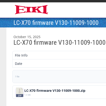
LC-X70 firmware V130-11009-1000
October 15, 2025
LC-X70 firmware V130-11009-1000
File Info
Date
1 file
LC-X70 firmware V130-11009-1000.zip
1.5 MB