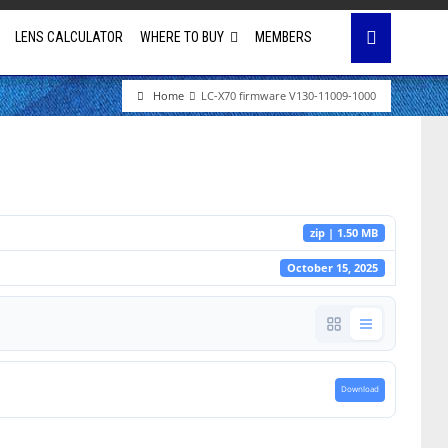
LENS CALCULATOR
WHERE TO BUY
MEMBERS
Home
LC-X70 firmware V130-11009-1000
Education
House of Worship
Business & Corporate
zip | 1.50 MB
Golf Simulator
October 15, 2025
Download