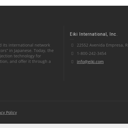
Eiki International, Inc.
 its international network
22552 Avenida Empresa, R
tors” in Japanese. Today, the
1-800-242-3454
ection technology for
on, and offer it through a
info@eiki.com
acy Policy