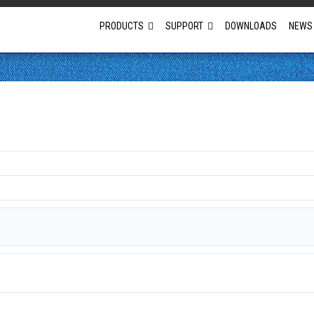
PRODUCTS
SUPPORT
DOWNLOADS
NEWS
Full Projector Line-up
Laser Projectors
Optional Lens Projectors
Fixed Lens Projectors
Short Throw Projectors