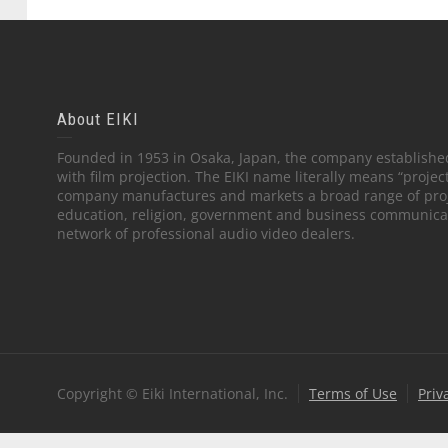
About EIKI
Founded in 1953 in Osaka, Japan, the company established
with film projection. The EIKI name literally means “projec
company manufactures and markets a broad range of proj
education, religion, government and business communicati
network of professional audio video dealers.
Copyright © Eiki International, Inc.
Terms of Use
Priv