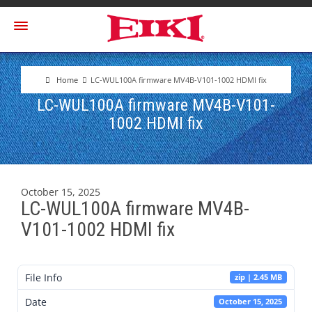
Home
LC-WUL100A firmware MV4B-V101-1002 HDMI fix
LC-WUL100A firmware MV4B-V101-
1002 HDMI fix
October 15, 2025
LC-WUL100A firmware MV4B-
V101-1002 HDMI fix
File Info
zip | 2.45 MB
Date
October 15, 2025