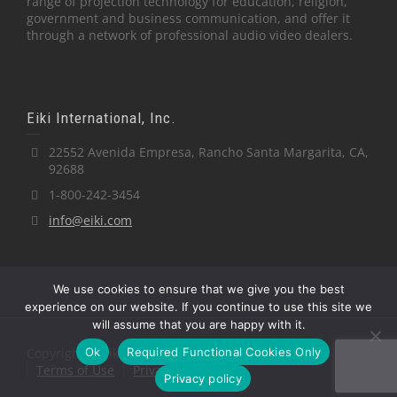
range of projection technology for education, religion,
government and business communication, and offer it
through a network of professional audio video dealers.
Eiki International, Inc.
22552 Avenida Empresa, Rancho Santa Margarita, CA,
92688
1-800-242-3454
info@eiki.com
We use cookies to ensure that we give you the best
experience on our website. If you continue to use this site we
will assume that you are happy with it.
Ok
Required Functional Cookies Only
Copyright © Eiki International, Inc.
Terms of Use
Privacy Policy
Privacy policy