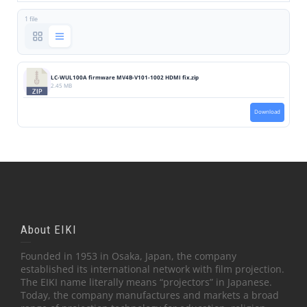
1 file
LC-WUL100A firmware MV4B-V101-1002 HDMI fix.zip
2.45 MB
Download
About EIKI
Founded in 1953 in Osaka, Japan, the company
established its international network with film projection.
The EIKI name literally means “projectors” in Japanese.
Today, the company manufactures and markets a broad