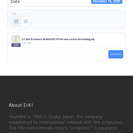
Date
October 15, 2025
1 file
LC-SX4 firmware MV6AV3S21P148 new screen formatting.zip
1.28 MB
Download
About EIKI
Founded in 1953 in Osaka, Japan, the company
established its international network with film projection.
The EIKI name literally means “projectors” in Japanese.