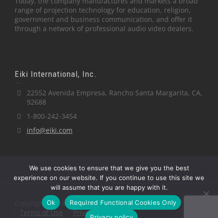
Today, the company manufactures and markets a broad
range of projection technology for education, religion,
government and business communication, and offer it
through a network of professional audio video dealers.
Eiki International, Inc.
22552 Avenida Empresa, Rancho Santa Margarita, CA,
92688
1-800-242-3454
info@eiki.com
We use cookies to ensure that we give you the best
experience on our website. If you continue to use this site we
will assume that you are happy with it.
Ok
Required Functional Cookies Only
Copyright © Eiki International, Inc.
Terms of Use
Privacy Policy
Privacy policy