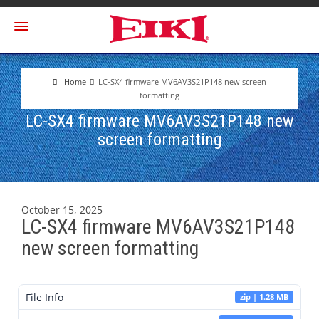
Home
LC-SX4 firmware MV6AV3S21P148 new screen
formatting
LC-SX4 firmware MV6AV3S21P148 new
screen formatting
October 15, 2025
LC-SX4 firmware MV6AV3S21P148
new screen formatting
File Info
zip | 1.28 MB