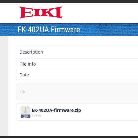
EK-402UA Firmware
Description
File Info
Date
1 file
EK-402UA-firmware.zip
2.93 MB