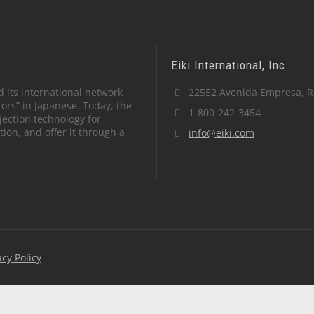
Eiki International, Inc.
 its international network
22552 Avenida Empresa, R
tors” in Japanese. Today, the
1-800-242-3454
ection technology for
on, and offer it through a
info@eiki.com
acy Policy