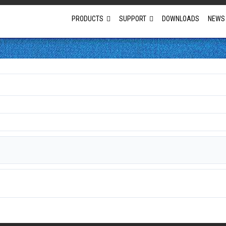
PRODUCTS
SUPPORT
DOWNLOADS
NEWS
Full Projector Line-up
Laser Projectors
Optional Lens Projectors
Fixed Lens Projectors
Short Throw Projectors