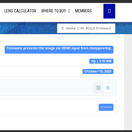
LENS CALCULATOR
WHERE TO BUY
MEMBERS
Home
EK-402UA Firmware
Education
Firmware prevents the image via HDMI input from disappearing.
House of Worship
zip | 2.93 MB
Business & Corporate
October 16, 2025
Golf Simulator
Download