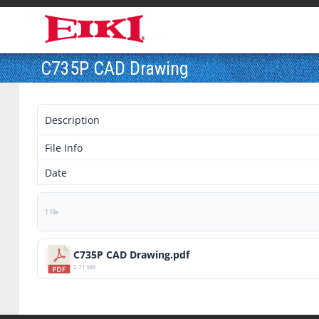
C735P CAD Drawing
Description
File Info
Date
1 file
C735P CAD Drawing.pdf
2.71 MB