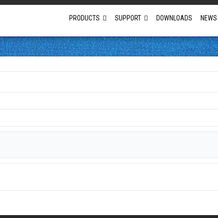
PRODUCTS
SUPPORT
DOWNLOADS
NEWS
Full Projector Line-up
Laser Projectors
Optional Lens Projectors
Fixed Lens Projectors
Short Throw Projectors