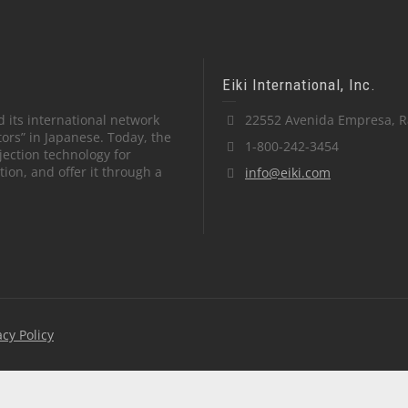
Eiki International, Inc.
 its international network
22552 Avenida Empresa, R
tors” in Japanese. Today, the
1-800-242-3454
ection technology for
on, and offer it through a
info@eiki.com
acy Policy