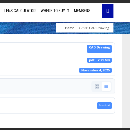
LENS CALCULATOR
WHERE TO BUY
MEMBERS
Home
C735P CAD Drawing
Education
CAD Drawing
House of Worship
pdf | 2.71 MB
Business & Corporate
November 4, 2025
Golf Simulator
Download