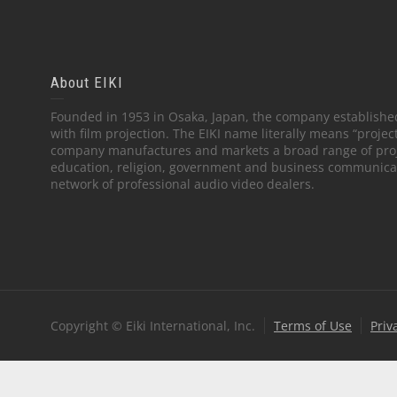
About EIKI
Founded in 1953 in Osaka, Japan, the company established
with film projection. The EIKI name literally means “projec
company manufactures and markets a broad range of proj
education, religion, government and business communicati
network of professional audio video dealers.
Copyright © Eiki International, Inc.
Terms of Use
Priv